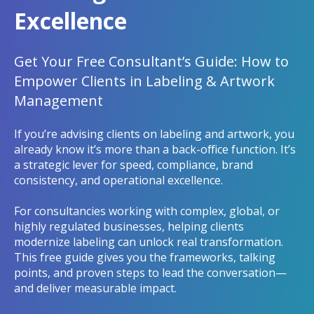
Excellence
Get Your Free Consultant’s Guide: How to
Empower Clients in Labeling & Artwork
Management
If you’re advising clients on labeling and artwork, you
already know it’s more than a back-office function. It’s
a strategic lever for speed, compliance, brand
consistency, and operational excellence.
For consultancies working with complex, global, or
highly regulated businesses, helping clients
modernize labeling can unlock real transformation.
This free guide gives you the frameworks, talking
points, and proven steps to lead the conversation—
and deliver measurable impact.