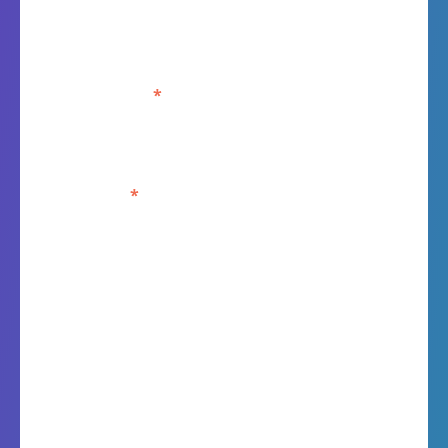
Last Name
*
Job title
*
Kallik Ltd is committed to protecting and respecting
your privacy, and we’ll only use your personal
information to administer your account and to provide
the products and services you requested from us. From
time to time, we would like to contact you about our
products and services, as well as other content that may
be of interest to you. If you consent to us contacting you
for this purpose, please tick below to say how you
would like us to contact you: