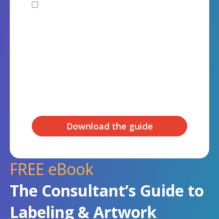
I agree to receive other
communications from Kallik Ltd.
You can unsubscribe from these communications at any
time. For more information on how to unsubscribe, our
privacy practices, and how we are committed to
protecting and respecting your privacy, please review
our Privacy Policy.
By clicking submit below, you consent to allow Kallik Ltd
to store and process the personal information
submitted above to provide you the content requested.
FREE eBook
The Consultant’s Guide to
Labeling & Artwork