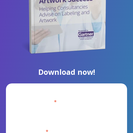
Download now!
Business Email
*
First Name
*