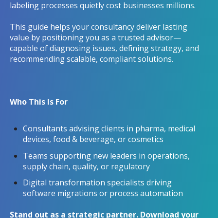
labeling processes quietly cost businesses millions.
This guide helps your consultancy deliver lasting
value by positioning you as a trusted advisor—
capable of diagnosing issues, defining strategy, and
recommending scalable, compliant solutions.
Who This Is For
Consultants advising clients in pharma, medical
devices, food & beverage, or cosmetics
Teams supporting new leaders in operations,
supply chain, quality, or regulatory
Digital transformation specialists driving
software migrations or process automation
Stand out as a strategic partner. Download your