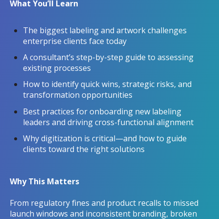
What You’ll Learn
The biggest labeling and artwork challenges
enterprise clients face today
A consultant’s step-by-step guide to assessing
existing processes
How to identify quick wins, strategic risks, and
transformation opportunities
Best practices for onboarding new labeling
leaders and driving cross-functional alignment
Why digitization is critical—and how to guide
clients toward the right solutions
Why This Matters
From regulatory fines and product recalls to missed
launch windows and inconsistent branding, broken